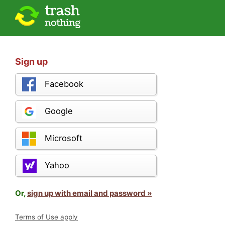
Sign up
Facebook
Google
Microsoft
Yahoo
Or,
sign up with email and password »
Terms of Use apply