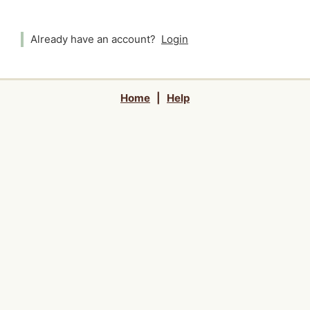
Already have an account?
Login
Home
|
Help