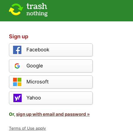
Sign up
Facebook
Google
Microsoft
Yahoo
Or,
sign up with email and password »
Terms of Use apply