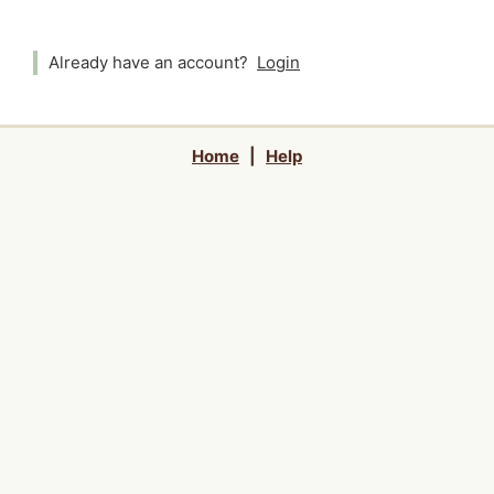
Already have an account?
Login
Home
|
Help