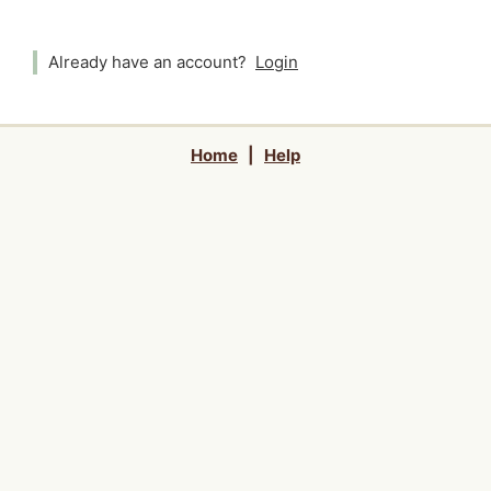
Already have an account?
Login
Home
|
Help