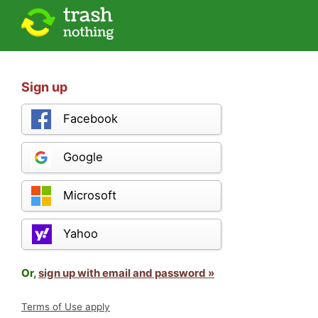
Sign up
Facebook
Google
Microsoft
Yahoo
Or,
sign up with email and password »
Terms of Use apply