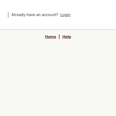
Already have an account?
Login
Home
|
Help