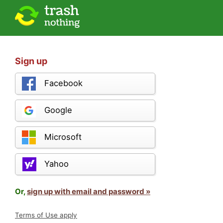
Sign up
Facebook
Google
Microsoft
Yahoo
Or,
sign up with email and password »
Terms of Use apply