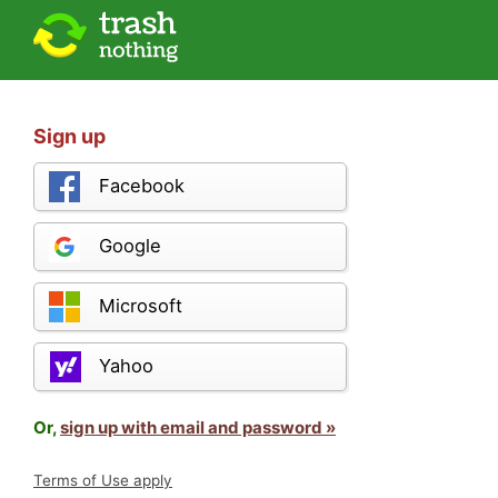
Sign up
Facebook
Google
Microsoft
Yahoo
Or,
sign up with email and password »
Terms of Use apply