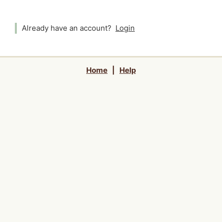
Already have an account?
Login
Home
|
Help