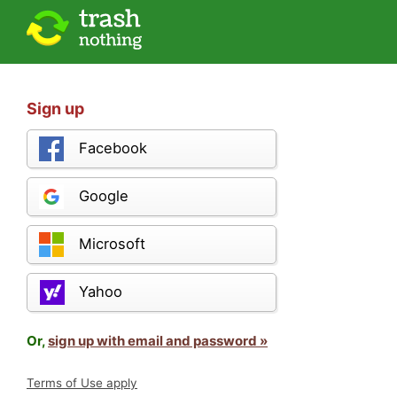
Sign up
Facebook
Google
Microsoft
Yahoo
Or,
sign up with email and password »
Terms of Use apply