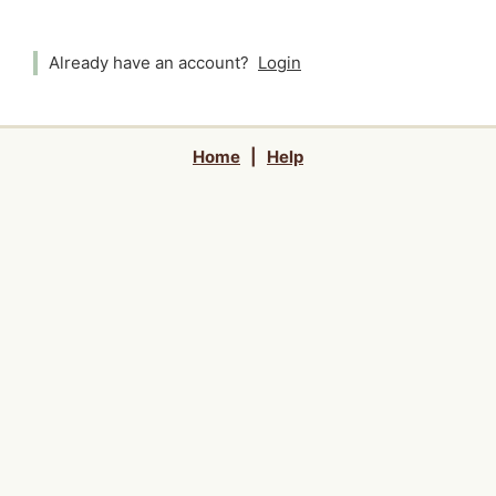
Already have an account?
Login
Home
|
Help