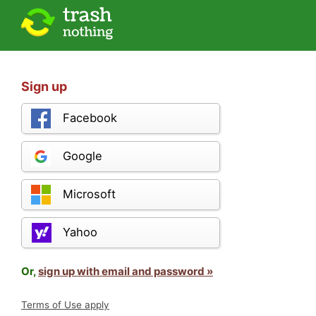
Sign up
Facebook
Google
Microsoft
Yahoo
Or,
sign up with email and password »
Terms of Use apply