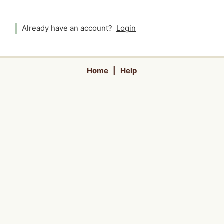
Already have an account?
Login
Home
|
Help