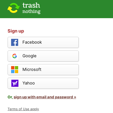
Sign up
Facebook
Google
Microsoft
Yahoo
Or,
sign up with email and password »
Terms of Use apply