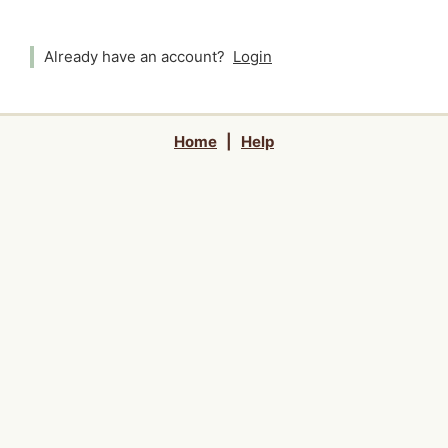
Already have an account?
Login
Home
|
Help