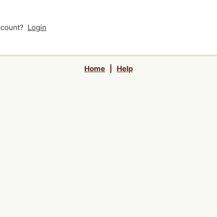
account?
Login
Home
|
Help