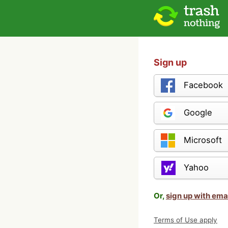
Sign up
Facebook
Google
Microsoft
Yahoo
Or,
sign up with ema
Terms of Use apply