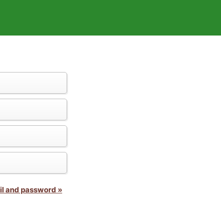
il and password »