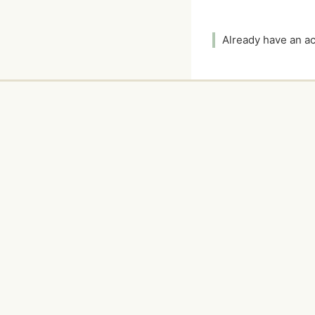
Already have an 