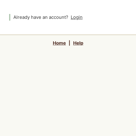
Already have an account?
Login
Home
|
Help