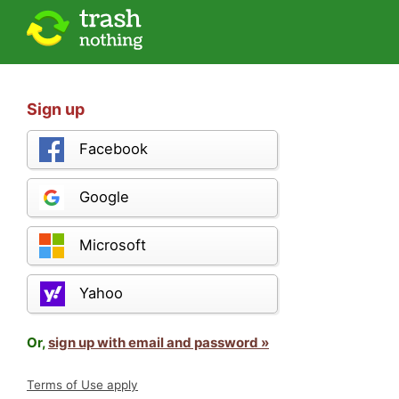
Sign up
Facebook
Google
Microsoft
Yahoo
Or,
sign up with email and password »
Terms of Use apply