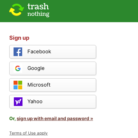
Sign up
Facebook
Google
Microsoft
Yahoo
Or,
sign up with email and password »
Terms of Use apply