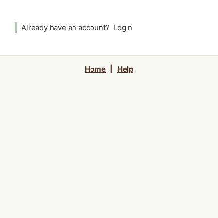
Already have an account?
Login
Home
|
Help