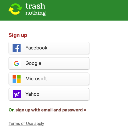
Sign up
Facebook
Google
Microsoft
Yahoo
Or,
sign up with email and password »
Terms of Use apply