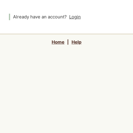
Already have an account?
Login
Home
|
Help