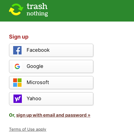
Sign up
Facebook
Google
Microsoft
Yahoo
Or,
sign up with email and password »
Terms of Use apply