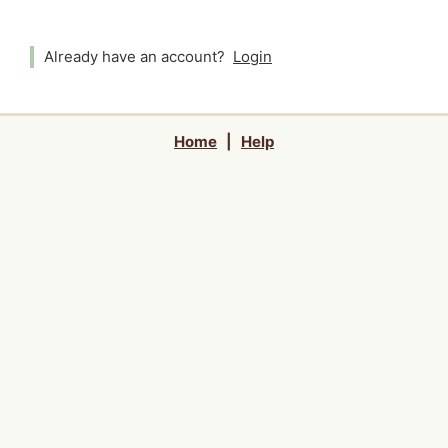
Already have an account?
Login
Home
|
Help