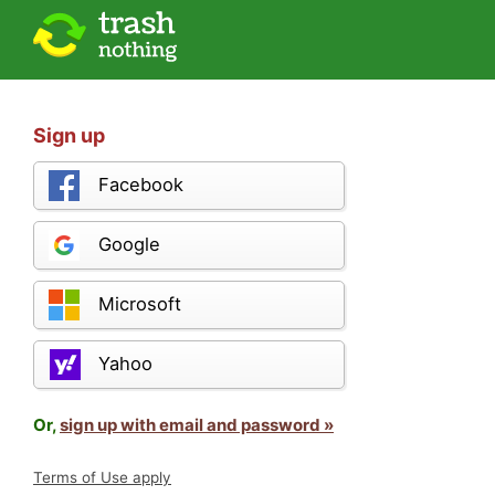
Sign up
Facebook
Google
Microsoft
Yahoo
Or,
sign up with email and password »
Terms of Use apply