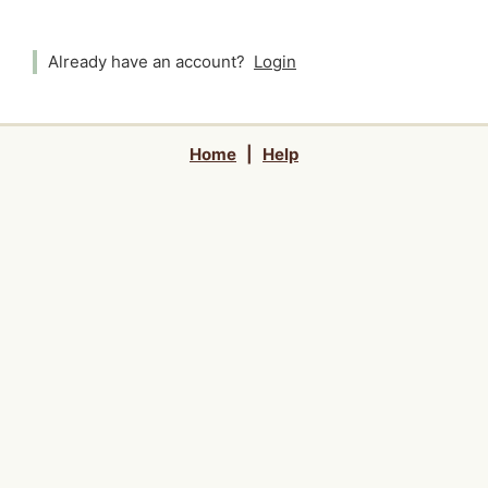
Already have an account?
Login
Home
|
Help