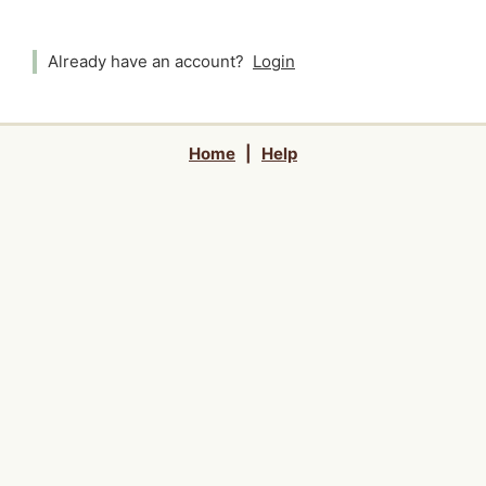
Already have an account?
Login
Home
|
Help