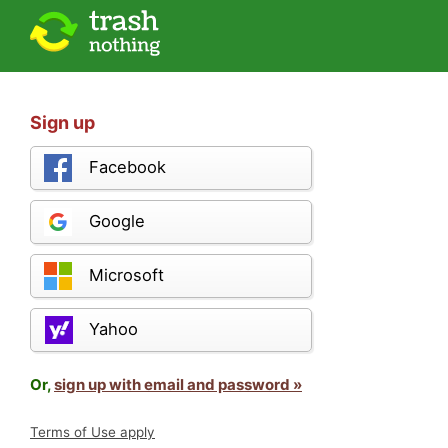
Sign up
Facebook
Google
Microsoft
Yahoo
Or,
sign up with email and password »
Terms of Use apply