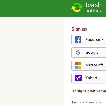
Sign up
Facebook
Google
Microsoft
Yahoo
Or,
sign up with ema
Terms of Use apply