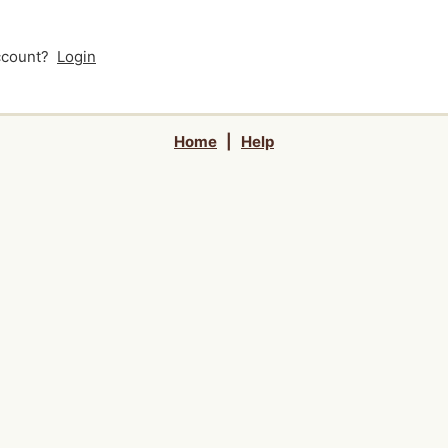
account?
Login
Home
|
Help