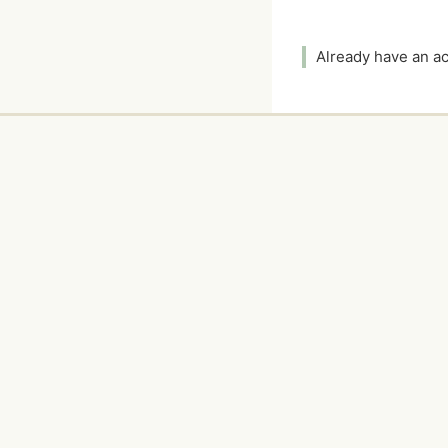
Already have an 