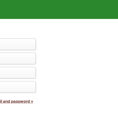
il and password »