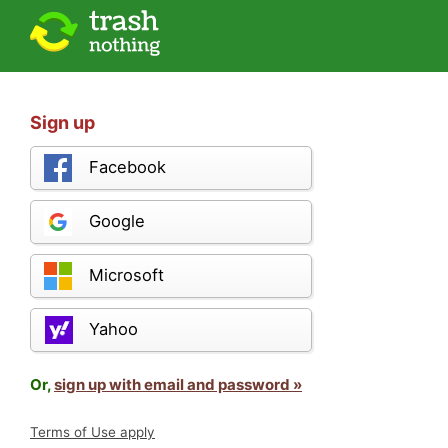
Sign up
Facebook
Google
Microsoft
Yahoo
Or,
sign up with email and password »
Terms of Use apply