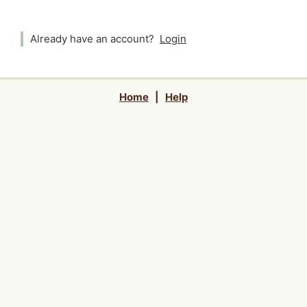
Already have an account?
Login
Home
|
Help