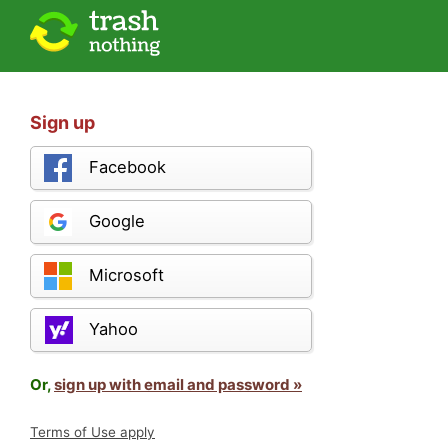
Sign up
Facebook
Google
Microsoft
Yahoo
Or,
sign up with email and password »
Terms of Use apply