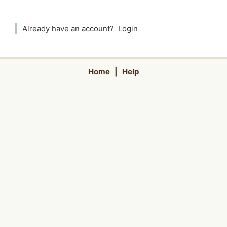
Already have an account?
Login
Home
|
Help