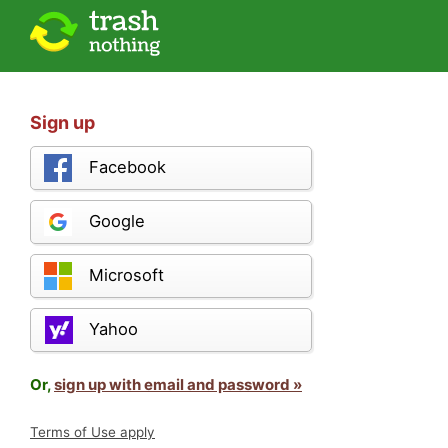
Sign up
Facebook
Google
Microsoft
Yahoo
Or,
sign up with email and password »
Terms of Use apply