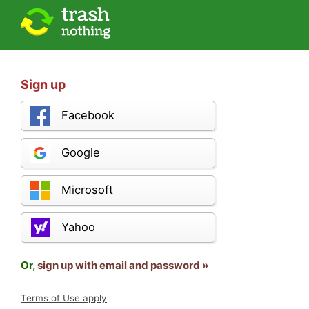
Sign up
Facebook
Google
Microsoft
Yahoo
Or,
sign up with email and password »
Terms of Use apply