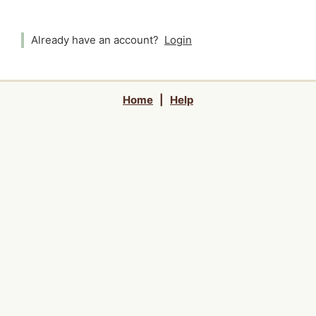
Already have an account?
Login
Home
|
Help