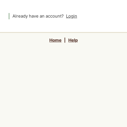
Already have an account?
Login
Home
|
Help