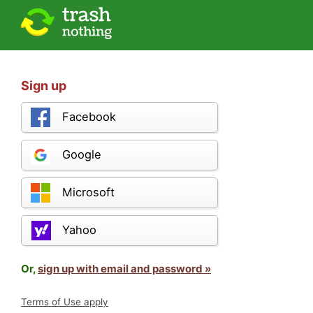
Sign up
Facebook
Google
Microsoft
Yahoo
Or,
sign up with email and password »
Terms of Use apply