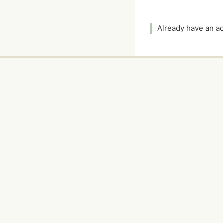
Already have an 