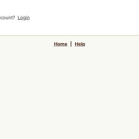
account?
Login
Home
|
Help