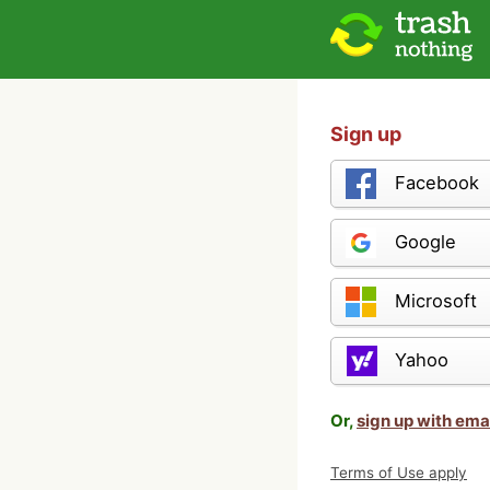
Sign up
Facebook
Google
Microsoft
Yahoo
Or,
sign up with ema
Terms of Use apply