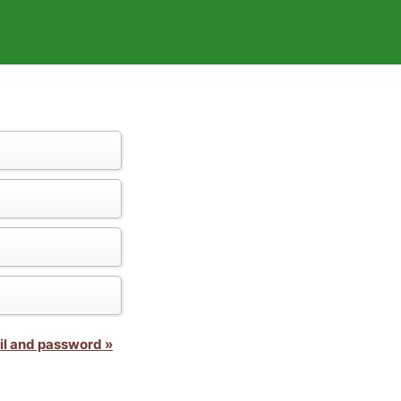
il and password »