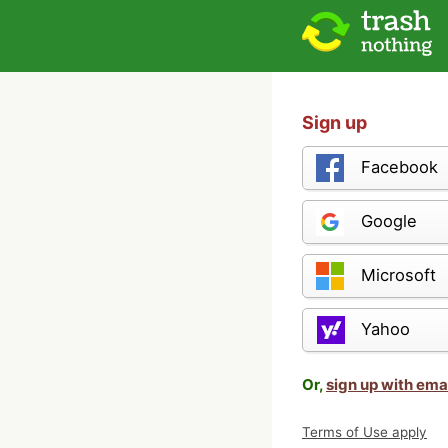
Sign up
Facebook
Google
Microsoft
Yahoo
Or,
sign up with ema
Terms of Use apply