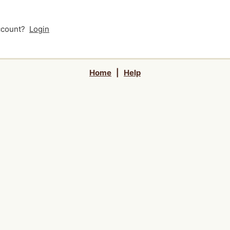
account?
Login
Home
|
Help