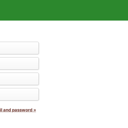
il and password »