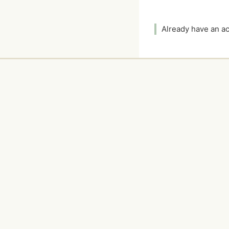
Already have an 