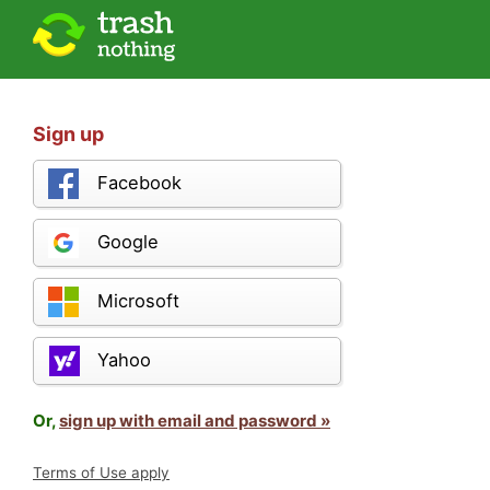
Sign up
Facebook
Google
Microsoft
Yahoo
Or,
sign up with email and password »
Terms of Use apply