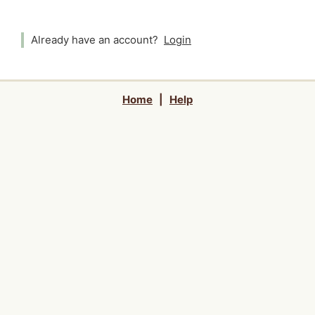
Already have an account?
Login
Home
|
Help