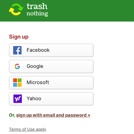
Sign up
Facebook
Google
Microsoft
Yahoo
Or,
sign up with email and password »
Terms of Use apply