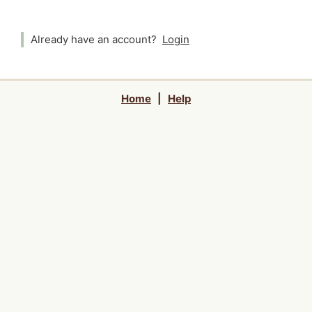
Already have an account?
Login
Home
|
Help