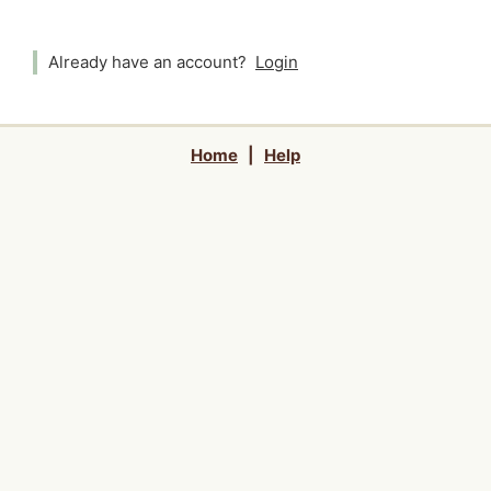
Already have an account?
Login
Home
|
Help