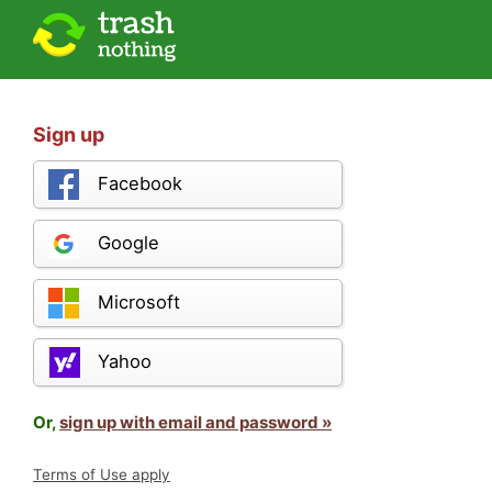
Sign up
Facebook
Google
Microsoft
Yahoo
Or,
sign up with email and password »
Terms of Use apply