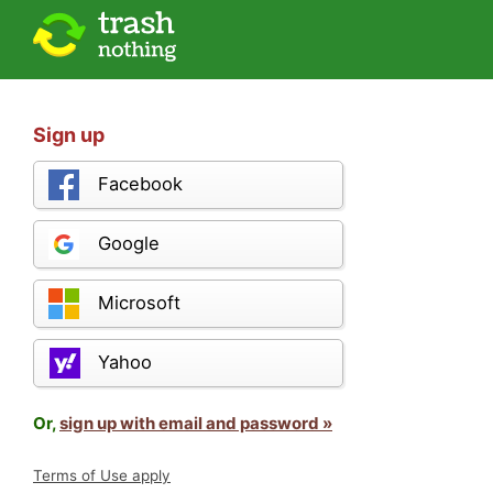
Sign up
Facebook
Google
Microsoft
Yahoo
Or,
sign up with email and password »
Terms of Use apply