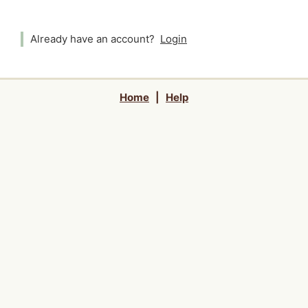
Already have an account?
Login
Home
|
Help