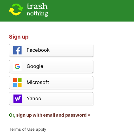
Sign up
Facebook
Google
Microsoft
Yahoo
Or,
sign up with email and password »
Terms of Use apply