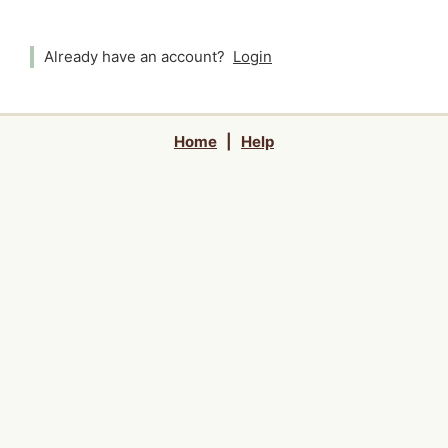
Already have an account?
Login
Home
|
Help