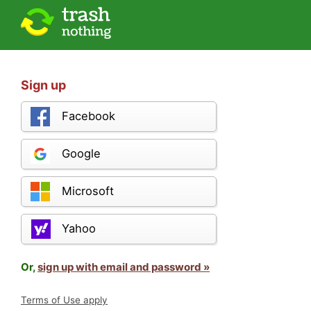
Sign up
Facebook
Google
Microsoft
Yahoo
Or,
sign up with email and password »
Terms of Use apply