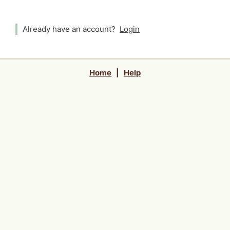
Already have an account?
Login
Home
|
Help