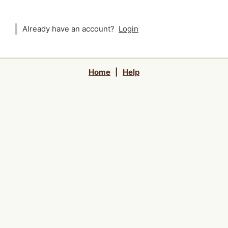
Already have an account?
Login
Home
|
Help