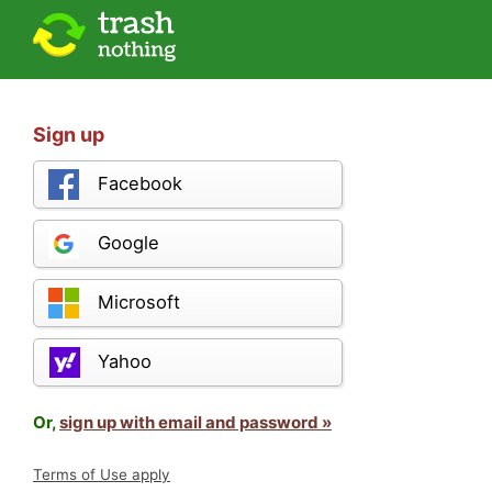
Sign up
Facebook
Google
Microsoft
Yahoo
Or,
sign up with email and password »
Terms of Use apply