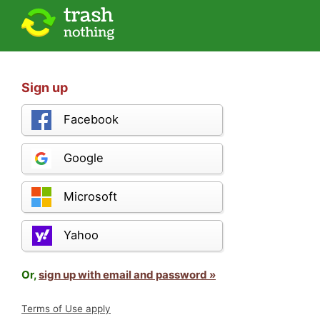
Sign up
Facebook
Google
Microsoft
Yahoo
Or,
sign up with email and password »
Terms of Use apply