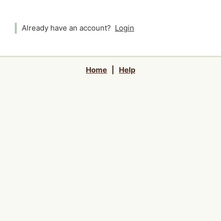
Already have an account?
Login
Home
|
Help