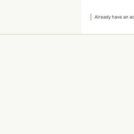
Already have an 