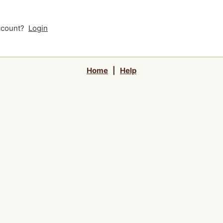
account?
Login
Home
|
Help