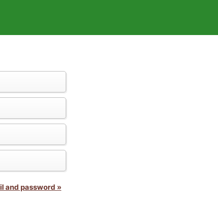
il and password »