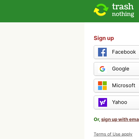
Sign up
Facebook
Google
Microsoft
Yahoo
Or,
sign up with ema
Terms of Use apply