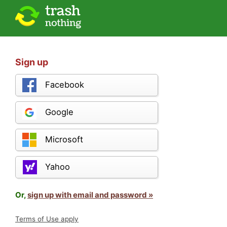
Sign up
Facebook
Google
Microsoft
Yahoo
Or,
sign up with email and password »
Terms of Use apply