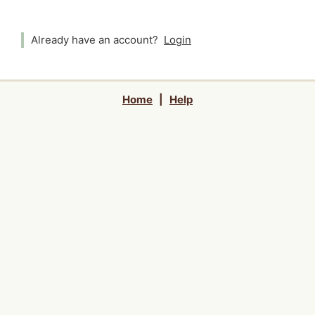
Already have an account?
Login
Home
|
Help