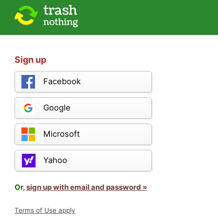
Sign up
Facebook
Google
Microsoft
Yahoo
Or,
sign up with email and password »
Terms of Use apply