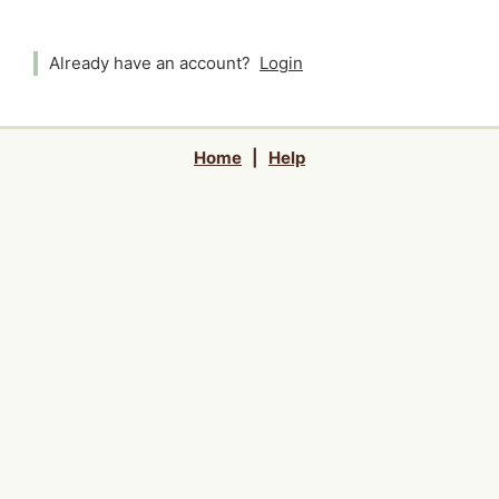
Already have an account?
Login
Home
|
Help