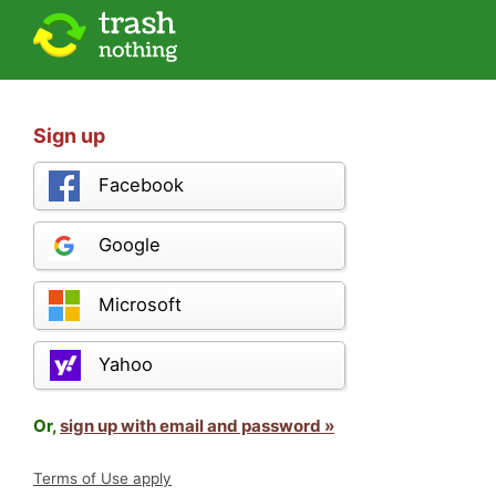
Sign up
Facebook
Google
Microsoft
Yahoo
Or,
sign up with email and password »
Terms of Use apply