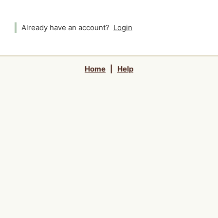
Already have an account?
Login
Home
|
Help