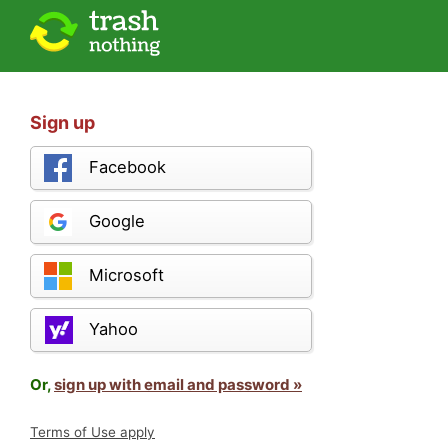
Sign up
Facebook
Google
Microsoft
Yahoo
Or,
sign up with email and password »
Terms of Use apply