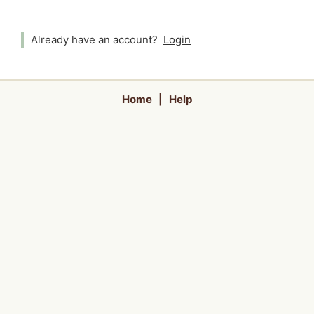
Already have an account?
Login
Home
|
Help