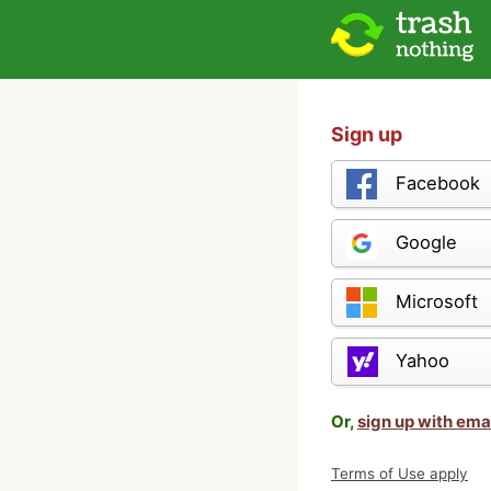
Sign up
Facebook
Google
Microsoft
Yahoo
Or,
sign up with ema
Terms of Use apply