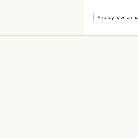
Already have an 