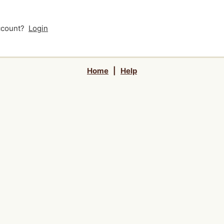
account?
Login
Home
|
Help