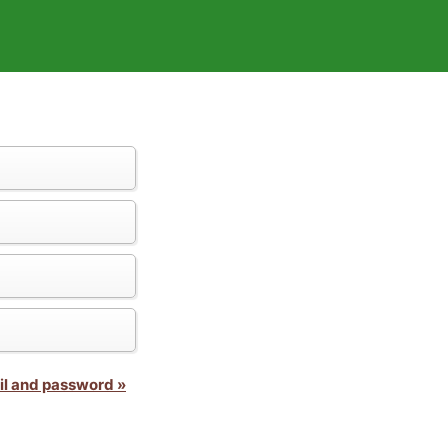
il and password »