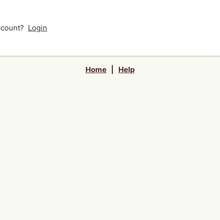
account?
Login
Home
|
Help