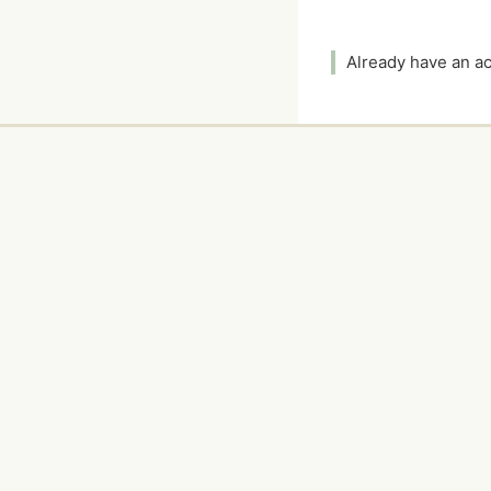
Already have an 