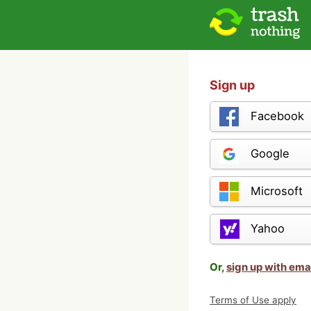
Sign up
Facebook
Google
Microsoft
Yahoo
Or,
sign up with ema
Terms of Use apply