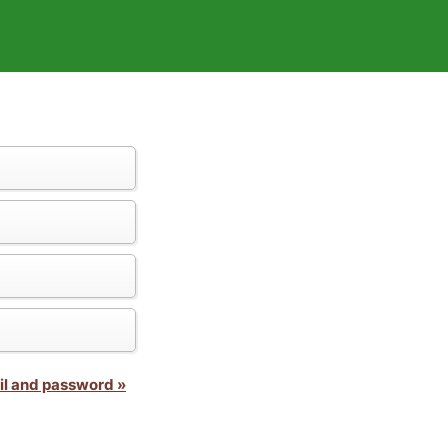
il and password »