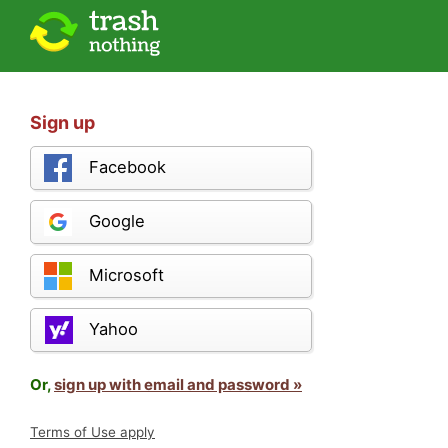
Sign up
Facebook
Google
Microsoft
Yahoo
Or,
sign up with email and password »
Terms of Use apply