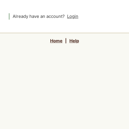
Already have an account?
Login
Home
|
Help