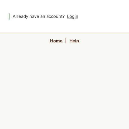
Already have an account?
Login
Home
|
Help