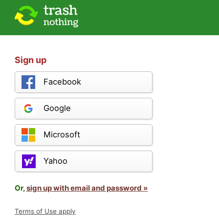
Sign up
Facebook
Google
Microsoft
Yahoo
Or,
sign up with email and password »
Terms of Use apply