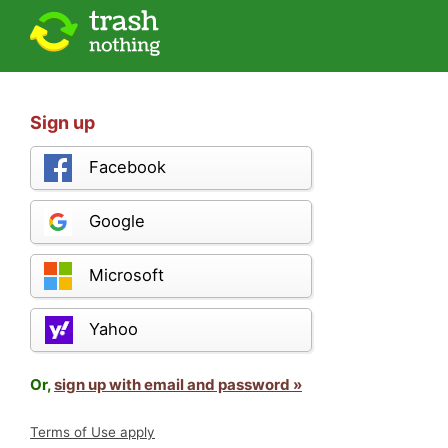
Sign up
Facebook
Google
Microsoft
Yahoo
Or,
sign up with email and password »
Terms of Use apply