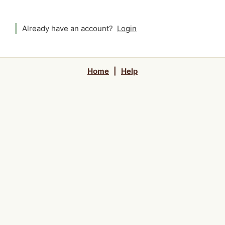
Already have an account?
Login
Home
|
Help