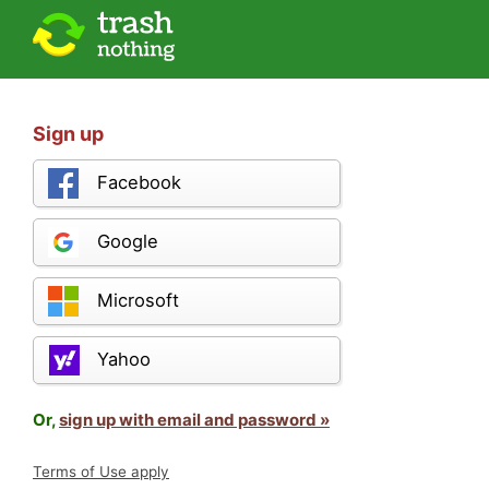
Sign up
Facebook
Google
Microsoft
Yahoo
Or,
sign up with email and password »
Terms of Use apply