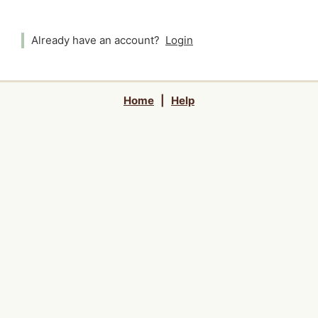
Already have an account?
Login
Home
|
Help