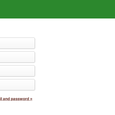
il and password »