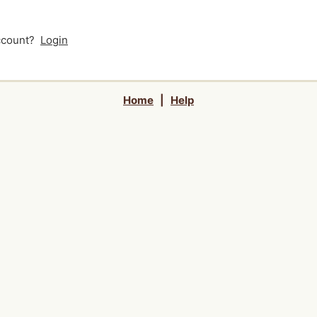
account?
Login
Home
|
Help