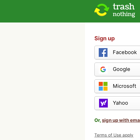
Sign up
Facebook
Google
Microsoft
Yahoo
Or,
sign up with ema
Terms of Use apply