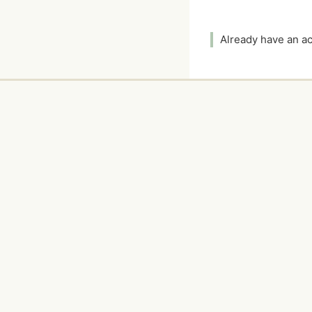
Already have an 