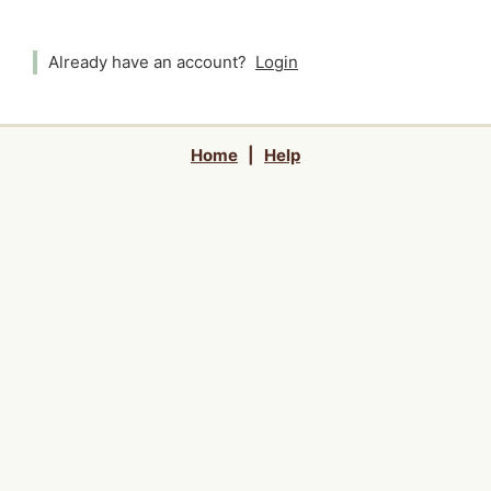
Already have an account?
Login
Home
|
Help