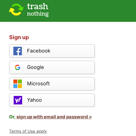
Sign up
Facebook
Google
Microsoft
Yahoo
Or,
sign up with email and password »
Terms of Use apply