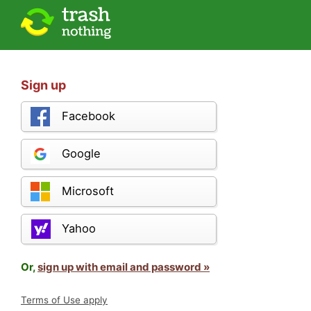
Sign up
Facebook
Google
Microsoft
Yahoo
Or,
sign up with email and password »
Terms of Use apply