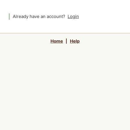
Already have an account?
Login
Home
|
Help