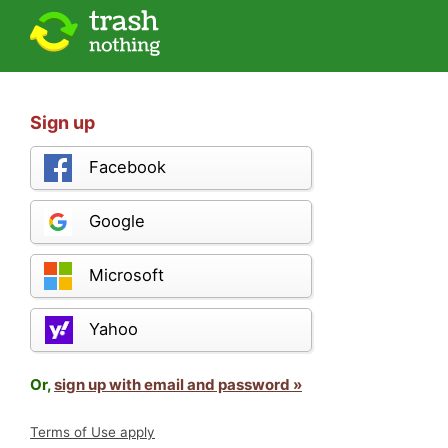
Sign up
Facebook
Google
Microsoft
Yahoo
Or,
sign up with email and password »
Terms of Use apply