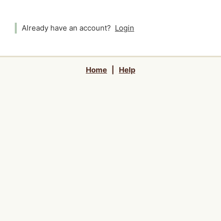
Already have an account?
Login
Home
|
Help