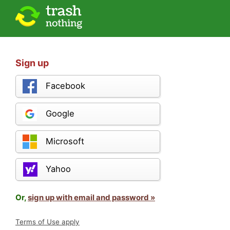
Sign up
Facebook
Google
Microsoft
Yahoo
Or,
sign up with email and password »
Terms of Use apply