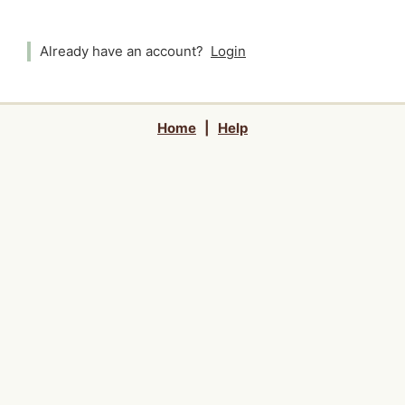
Already have an account?
Login
Home
|
Help