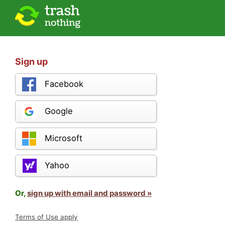
Sign up
Facebook
Google
Microsoft
Yahoo
Or,
sign up with email and password »
Terms of Use apply