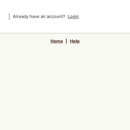
Already have an account?
Login
Home
|
Help