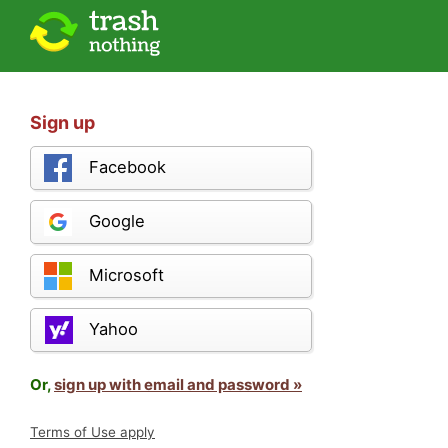
Sign up
Facebook
Google
Microsoft
Yahoo
Or,
sign up with email and password »
Terms of Use apply