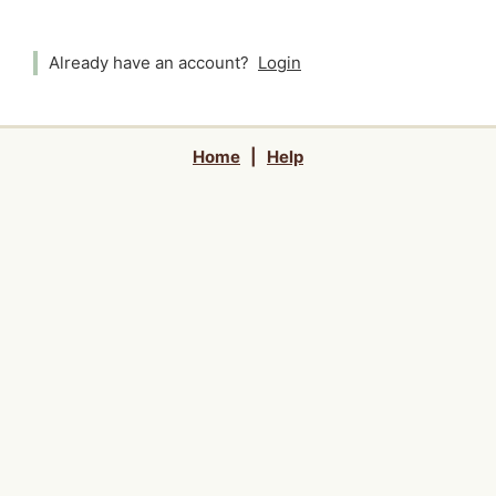
Already have an account?
Login
Home
|
Help