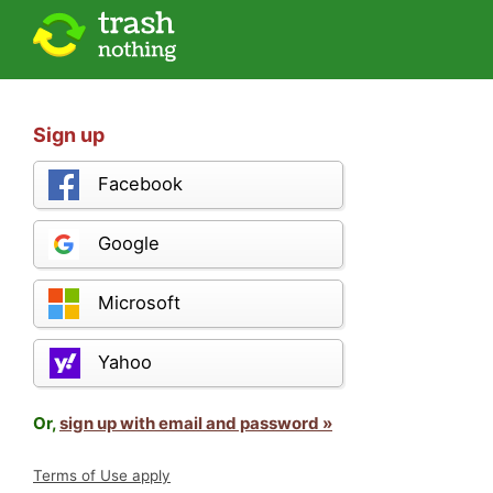
Sign up
Facebook
Google
Microsoft
Yahoo
Or,
sign up with email and password »
Terms of Use apply