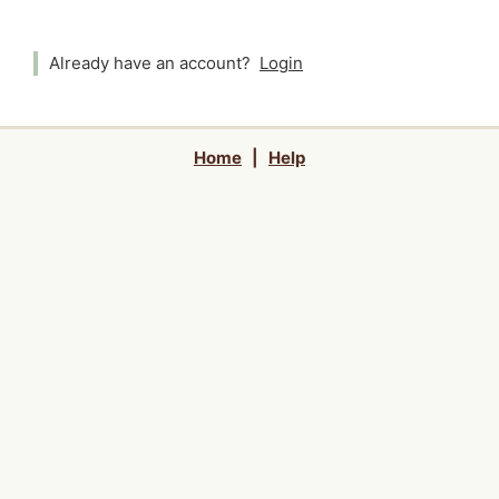
Already have an account?
Login
Home
|
Help